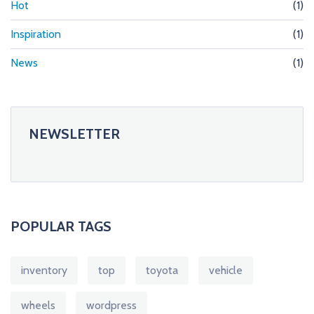
Hot
(1)
Inspiration
(1)
News
(1)
NEWSLETTER
POPULAR TAGS
inventory
top
toyota
vehicle
wheels
wordpress