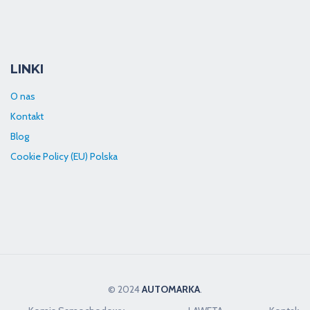
LINKI
O nas
Kontakt
Blog
Cookie Policy (EU) Polska
© 2024
AUTOMARKA
.