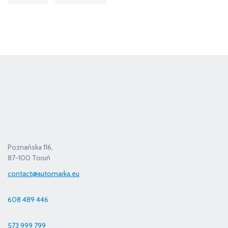
Poznańska 116,
87-100 Toruń
contact@automarka.eu
608 489 446
573 999 799