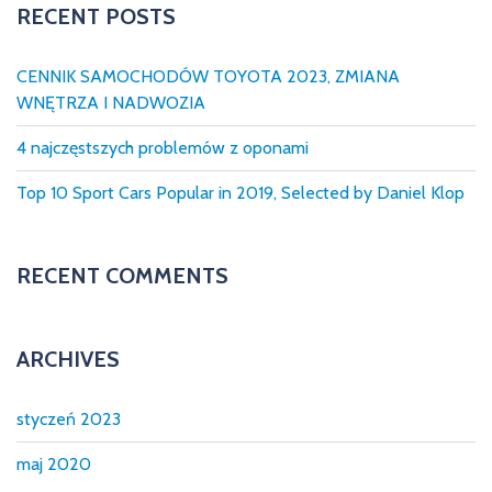
c
RECENT POSTS
A
,
h
H
f
O
CENNIK SAMOCHODÓW TOYOTA 2023, ZMIANA
L
o
O
WNĘTRZA I NADWOZIA
W
r
A
:
N
4 najczęstszych problemów z oponami
I
E
Top 10 Sport Cars Popular in 2019, Selected by Daniel Klop
,
S
P
R
Z
RECENT COMMENTS
E
D
A
Ż
S
ARCHIVES
A
M
O
C
styczeń 2023
H
O
D
maj 2020
Ó
W