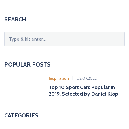
SEARCH
S
e
a
r
c
POPULAR POSTS
h
f
Inspiration
02.07.2022
o
Top 10 Sport Cars Popular in
r
2019, Selected by Daniel Klop
:
CATEGORIES