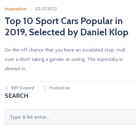
O
M
Inspiration
02.07.2022
I
S
Top 10 Sport Cars Popular in
S
A
2019, Selected by Daniel Klop
M
O
C
H
On the off chance that you have an escalated stop, mull
O
D
over a short taking a gander at outing. This especially is
O
W
shrewd in…
Y
A
U
T
O
889 Viewed
Podziel się
M
SEARCH
A
R
K
A
S
.
e
L
A
a
W
E
r
T